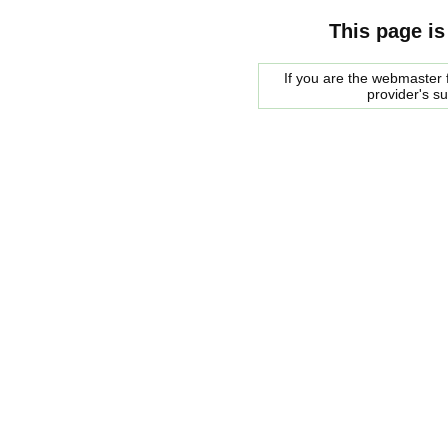
This page is
If you are the webmaster f
provider's s