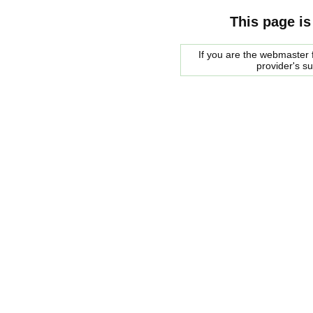
This page is
If you are the webmaster f
provider's s