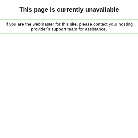
This page is currently unavailable
If you are the webmaster for this site, please contact your hosting
provider's support team for assistance.