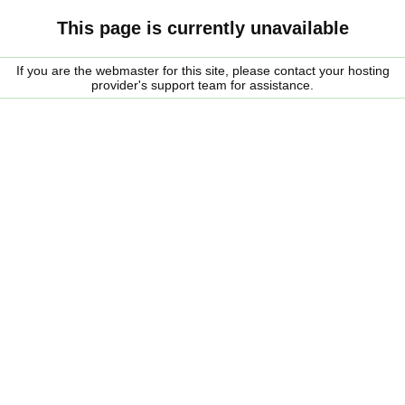
This page is currently unavailable
If you are the webmaster for this site, please contact your hosting
provider's support team for assistance.