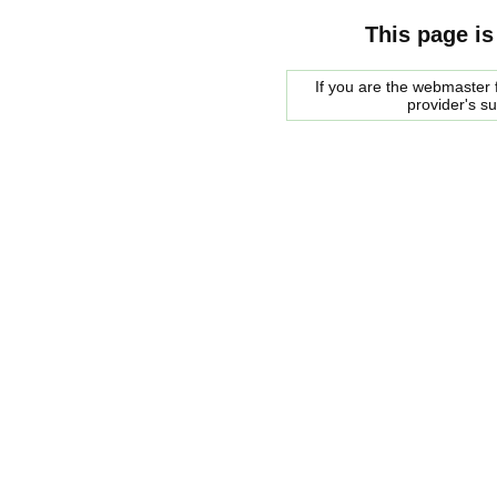
This page is
If you are the webmaster f
provider's s