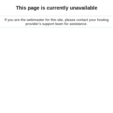
This page is currently unavailable
If you are the webmaster for this site, please contact your hosting
provider's support team for assistance.