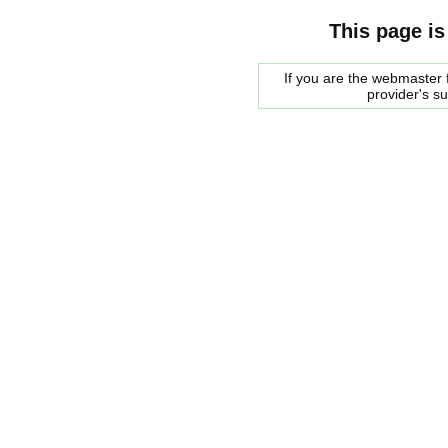
This page is
If you are the webmaster f
provider's s