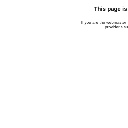
This page is
If you are the webmaster f
provider's s