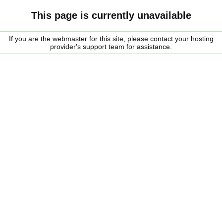
This page is currently unavailable
If you are the webmaster for this site, please contact your hosting
provider's support team for assistance.