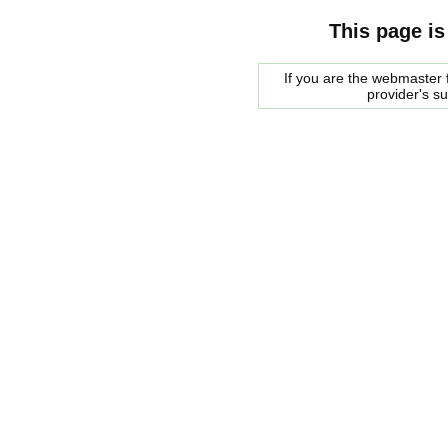
This page is
If you are the webmaster f
provider's s