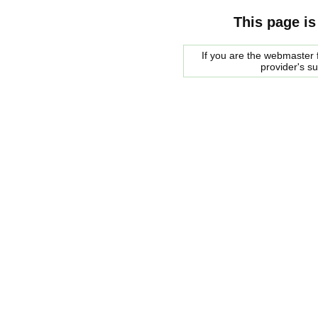
This page is
If you are the webmaster f
provider's s