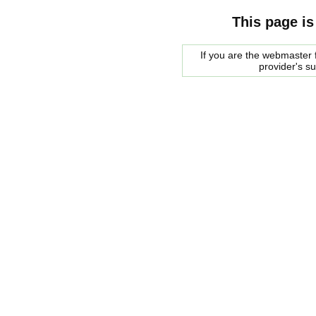
This page is
If you are the webmaster f
provider's s