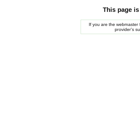
This page is
If you are the webmaster f
provider's s