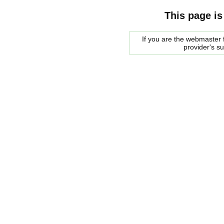
This page is
If you are the webmaster f
provider's s