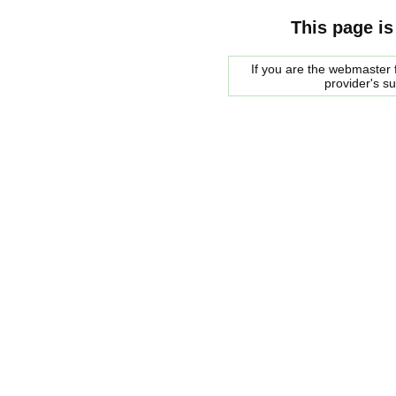
This page is
If you are the webmaster f
provider's s