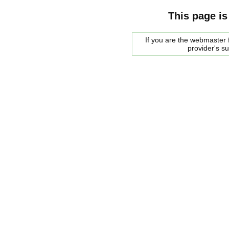
This page is
If you are the webmaster f
provider's s