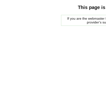
This page is
If you are the webmaster f
provider's s