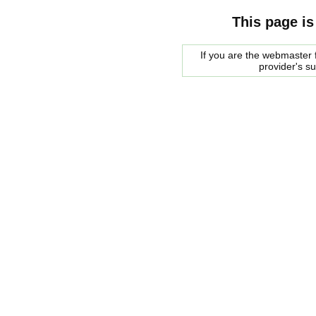
This page is
If you are the webmaster f
provider's s