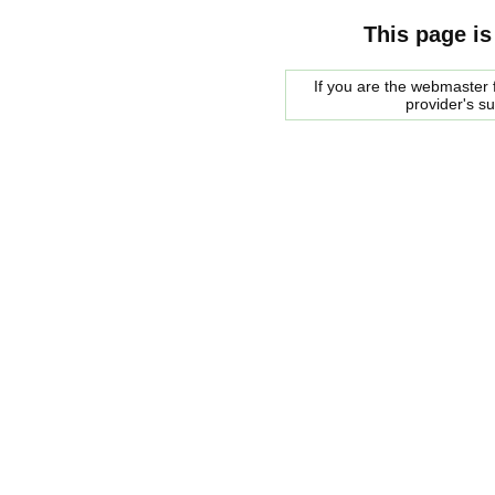
This page is
If you are the webmaster f
provider's s