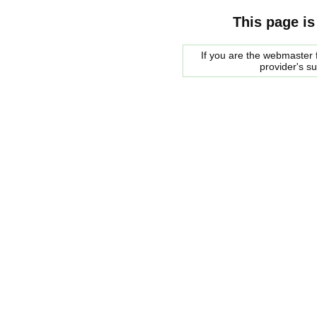
This page is
If you are the webmaster f
provider's s