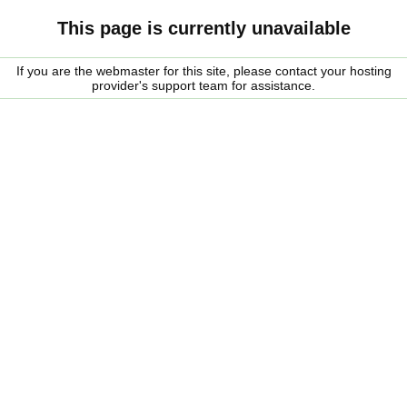
This page is currently unavailable
If you are the webmaster for this site, please contact your hosting
provider's support team for assistance.