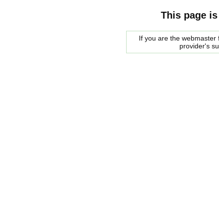
This page is
If you are the webmaster f
provider's s