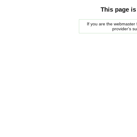
This page is
If you are the webmaster f
provider's s