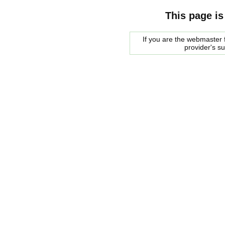
This page is
If you are the webmaster f
provider's s