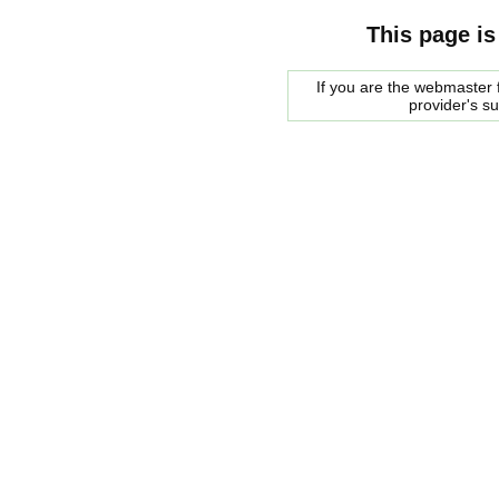
This page is
If you are the webmaster f
provider's s